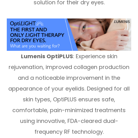
solution for their dry eyes.
Lumenis OptiPLUS
: Experience skin
rejuvenation, improved collagen production
and a noticeable improvement in the
appearance of your eyelids. Designed for all
skin types, OptiPLUS ensures safe,
comfortable, pain-minimized treatments
using innovative, FDA-cleared dual-
frequency RF technology.