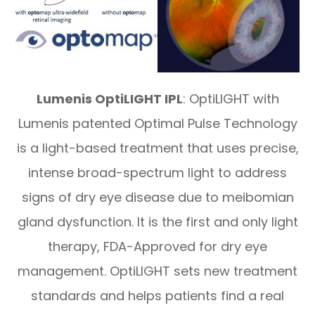
Lumenis OptiLIGHT IPL
: OptiLIGHT with
Lumenis patented Optimal Pulse Technology
is a light-based treatment that uses precise,
intense broad-spectrum light to address
signs of dry eye disease due to meibomian
gland dysfunction. It is the first and only light
therapy, FDA-Approved for dry eye
management. OptiLIGHT sets new treatment
standards and helps patients find a real