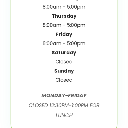
8:00am - 5:00pm
Thursday
8:00am - 5:00pm
Friday
8:00am - 5:00pm
Saturday
Closed
Sunday
Closed
MONDAY-FRIDAY
CLOSED 12:30PM-1:00PM FOR
LUNCH