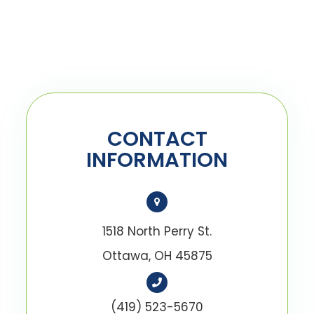
CONTACT
INFORMATION
1518 North Perry St.
Ottawa, OH 45875
(419) 523-5670