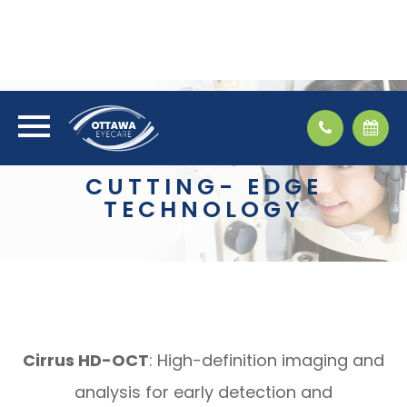
CUTTING- EDGE
TECHNOLOGY
Cirrus HD-OCT
: High-definition imaging and
analysis for early detection and