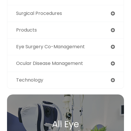
Surgical Procedures
Products
Eye Surgery Co-Management
Ocular Disease Management
Technology
All Eye