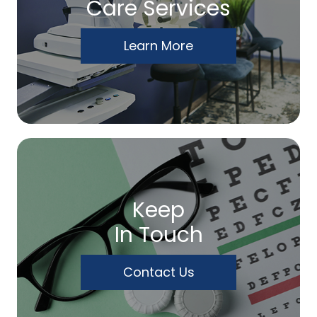
Care Services
Learn More
Keep
In Touch
Contact Us