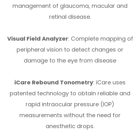
management of glaucoma, macular and
retinal disease.
Visual Field Analyzer
: Complete mapping of
peripheral vision to detect changes or
damage to the eye from disease
iCare Rebound Tonometry
: iCare uses
patented technology to obtain reliable and
rapid intraocular pressure (IOP)
measurements without the need for
anesthetic drops.