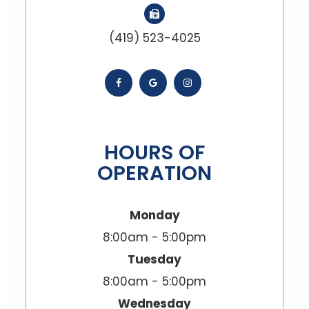
(419) 523-4025
HOURS OF
OPERATION
Monday
8:00am - 5:00pm
Tuesday
8:00am - 5:00pm
Wednesday