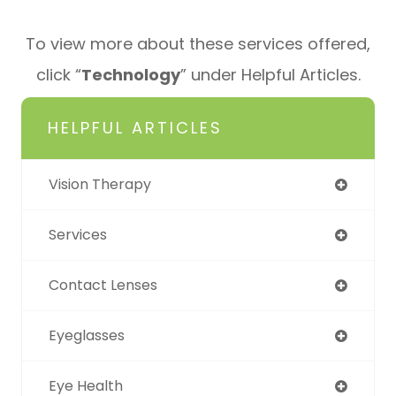
To view more about these services offered,
click “
Technology
” under Helpful Articles.
HELPFUL ARTICLES
Vision Therapy
Services
Contact Lenses
Eyeglasses
Eye Health