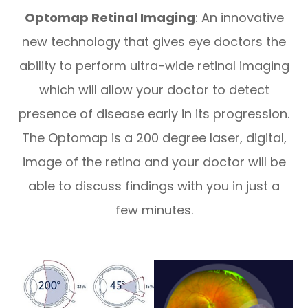
​​​​​​​Optomap Retinal Imaging
: An innovative
new technology that gives eye doctors the
ability to perform ultra-wide retinal imaging
which will allow your doctor to detect
presence of disease early in its progression.
The Optomap is a 200 degree laser, digital,
image of the retina and your doctor will be
able to discuss findings with you in just a
few minutes.