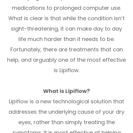
medications to prolonged computer use.
What is clear is that while the condition isn’t
sight-threatening, it can make day to day
life much harder than it needs to be.
Fortunately, there are treatments that can
help, and arguably one of the most effective
is Lipiflow.
What is Lipiflow?
Lipiflow is a new technological solution that
addresses the underlying cause of your dry
eyes, rather than simply treating the
symptoms. It is most effective at helping