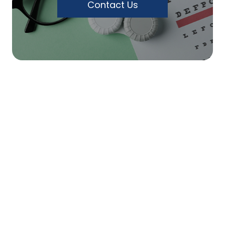
Contact Us