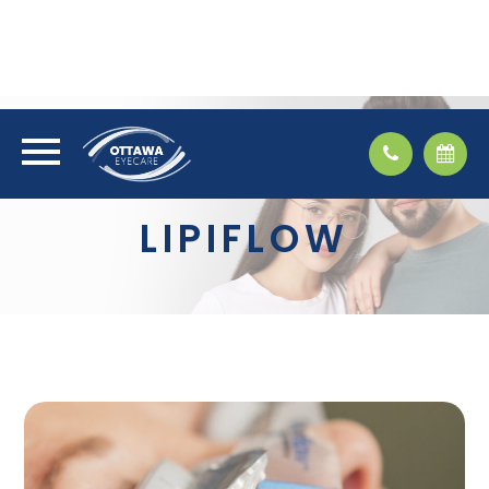
LIPIFLOW