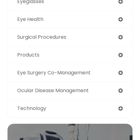
Eyeglasses
Eye Health
Surgical Procedures
Products
Eye Surgery Co-Management
Ocular Disease Management
Technology