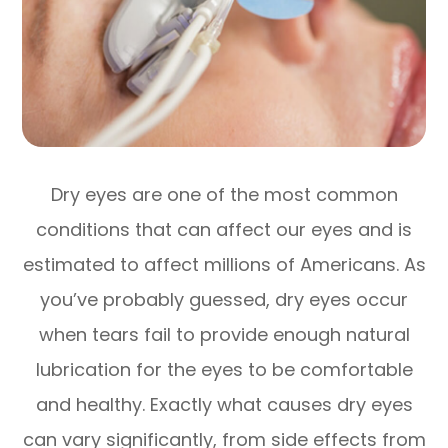
Dry eyes are one of the most common
conditions that can affect our eyes and is
estimated to affect millions of Americans. As
you’ve probably guessed, dry eyes occur
when tears fail to provide enough natural
lubrication for the eyes to be comfortable
and healthy. Exactly what causes dry eyes
can vary significantly, from side effects from