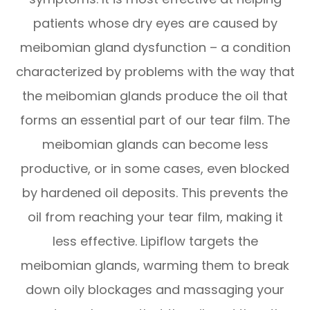
patients whose dry eyes are caused by
meibomian gland dysfunction – a condition
characterized by problems with the way that
the meibomian glands produce the oil that
forms an essential part of our tear film. The
meibomian glands can become less
productive, or in some cases, even blocked
by hardened oil deposits. This prevents the
oil from reaching your tear film, making it
less effective. Lipiflow targets the
meibomian glands, warming them to break
down oily blockages and massaging your