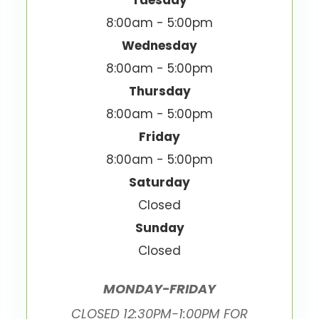
Tuesday
8:00am - 5:00pm
Wednesday
8:00am - 5:00pm
Thursday
8:00am - 5:00pm
Friday
8:00am - 5:00pm
Saturday
Closed
Sunday
Closed
MONDAY-FRIDAY
CLOSED 12:30PM-1:00PM FOR