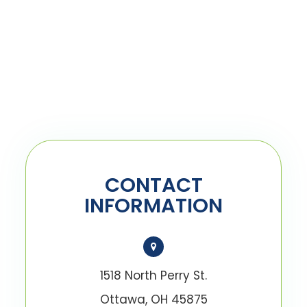
CONTACT
INFORMATION
1518 North Perry St.
Ottawa, OH 45875