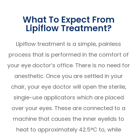
What To Expect From
Lipiflow Treatment?
Lipiflow treatment is a simple, painless
process that is performed in the comfort of
your eye doctor’s office. There is no need for
anesthetic. Once you are settled in your
chair, your eye doctor will open the sterile,
single-use applicators which are placed
over your eyes. These are connected to a
machine that causes the inner eyelids to
heat to approximately 42.5°C to, while