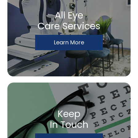
All Eye
Care Services
Learn More
Keep
In Touch