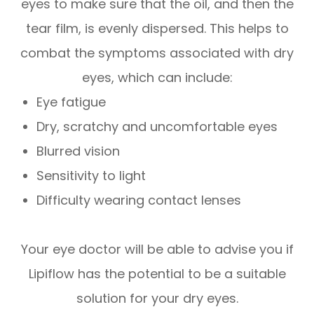
eyes to make sure that the oil, and then the
tear film, is evenly dispersed. This helps to
combat the symptoms associated with dry
eyes, which can include:
Eye fatigue
Dry, scratchy and uncomfortable eyes
Blurred vision
Sensitivity to light
Difficulty wearing contact lenses
Your eye doctor will be able to advise you if
Lipiflow has the potential to be a suitable
solution for your dry eyes.