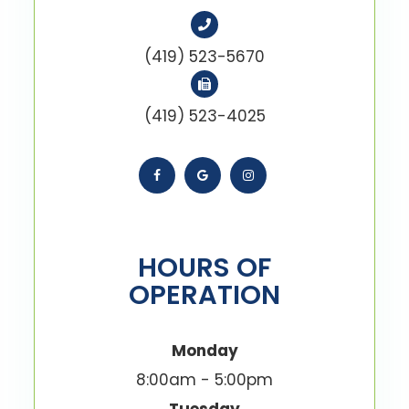
(419) 523-5670
(419) 523-4025
HOURS OF
OPERATION
Monday
8:00am - 5:00pm