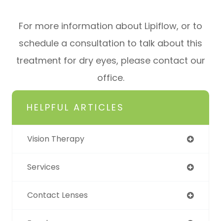
For more information about Lipiflow, or to
schedule a consultation to talk about this
treatment for dry eyes, please contact our
office.
HELPFUL ARTICLES
Vision Therapy
Services
Contact Lenses