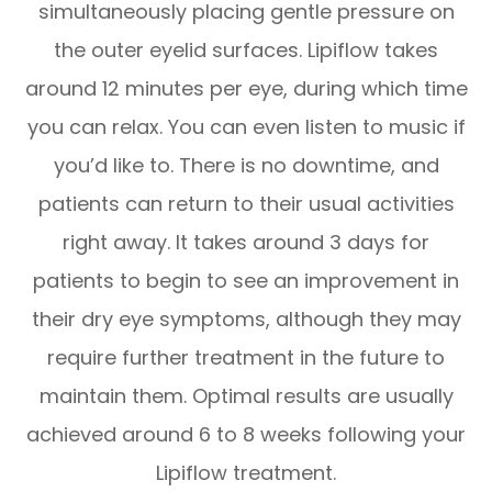
simultaneously placing gentle pressure on
the outer eyelid surfaces. Lipiflow takes
around 12 minutes per eye, during which time
you can relax. You can even listen to music if
you’d like to. There is no downtime, and
patients can return to their usual activities
right away. It takes around 3 days for
patients to begin to see an improvement in
their dry eye symptoms, although they may
require further treatment in the future to
maintain them. Optimal results are usually
achieved around 6 to 8 weeks following your
Lipiflow treatment.