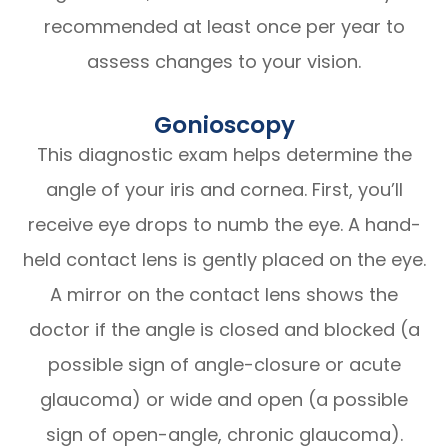
recommended at least once per year to
assess changes to your vision.
Gonioscopy
This diagnostic exam helps determine the
angle of your iris and cornea. First, you’ll
receive eye drops to numb the eye. A hand-
held contact lens is gently placed on the eye.
A mirror on the contact lens shows the
doctor if the angle is closed and blocked (a
possible sign of angle-closure or acute
glaucoma) or wide and open (a possible
sign of open-angle, chronic glaucoma).