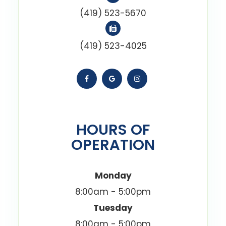
(419) 523-5670
(419) 523-4025
HOURS OF
OPERATION
Monday
8:00am - 5:00pm
Tuesday
8:00am - 5:00pm