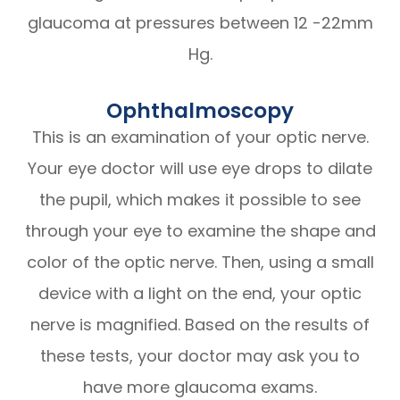
glaucoma at pressures between 12 -22mm
Hg.
Ophthalmoscopy
This is an examination of your optic nerve.
Your eye doctor will use eye drops to dilate
the pupil, which makes it possible to see
through your eye to examine the shape and
color of the optic nerve. Then, using a small
device with a light on the end, your optic
nerve is magnified. Based on the results of
these tests, your doctor may ask you to
have more glaucoma exams.