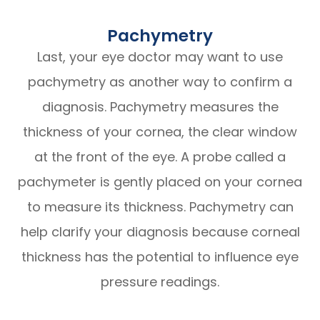
Pachymetry
Last, your eye doctor may want to use
pachymetry as another way to confirm a
diagnosis. Pachymetry measures the
thickness of your cornea, the clear window
at the front of the eye. A probe called a
pachymeter is gently placed on your cornea
to measure its thickness. Pachymetry can
help clarify your diagnosis because corneal
thickness has the potential to influence eye
pressure readings.