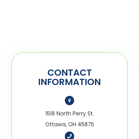
CONTACT
INFORMATION
1518 North Perry St.
Ottawa, OH 45875