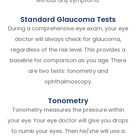
without any symptoms.
Standard Glaucoma Tests
During a comprehensive eye exam, your eye
doctor will always check for glaucoma,
regardless of the risk level. This provides a
baseline for comparison as you age. There
are two tests: tonometry and
ophthalmoscopy.
Tonometry
Tonometry measures the pressure within
your eye. Your eye doctor will give you drops
to numb your eyes. Then he/she will use a