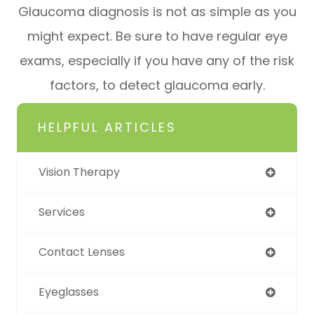
Glaucoma diagnosis is not as simple as you
might expect. Be sure to have regular eye
exams, especially if you have any of the risk
factors, to detect glaucoma early.
HELPFUL ARTICLES
Vision Therapy
Services
Contact Lenses
Eyeglasses