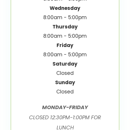
Wednesday
8:00am - 5:00pm
Thursday
8:00am - 5:00pm
Friday
8:00am - 5:00pm
Saturday
Closed
Sunday
Closed
MONDAY-FRIDAY
CLOSED 12:30PM-1:00PM FOR
LUNCH