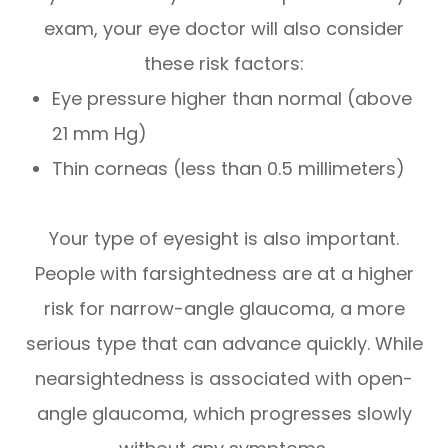
exam, your eye doctor will also consider
these risk factors:
Eye pressure higher than normal (above
21 mm Hg)
Thin corneas (less than 0.5 millimeters)
Your type of eyesight is also important.
People with farsightedness are at a higher
risk for narrow-angle glaucoma, a more
serious type that can advance quickly. While
nearsightedness is associated with open-
angle glaucoma, which progresses slowly