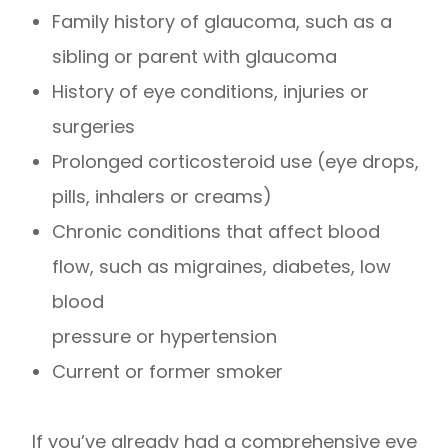
Family history of glaucoma, such as a
sibling or parent with glaucoma
History of eye conditions, injuries or
surgeries
Prolonged corticosteroid use (eye drops,
pills, inhalers or creams)
Chronic conditions that affect blood
flow, such as migraines, diabetes, low
blood
pressure or hypertension
Current or former smoker
If you’ve already had a comprehensive eye