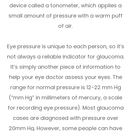
device called a tonometer, which applies a
small amount of pressure with a warm puff
of air.
Eye pressure is unique to each person, so it’s
not always a reliable indicator for glaucoma.
It’s simply another piece of information to
help your eye doctor assess your eyes. The
range for normal pressure is 12-22 mm Hg
(“mm Hg” in millimeters of mercury, a scale
for recording eye pressure). Most glaucoma
cases are diagnosed with pressure over
20mm Hg. However, some people can have