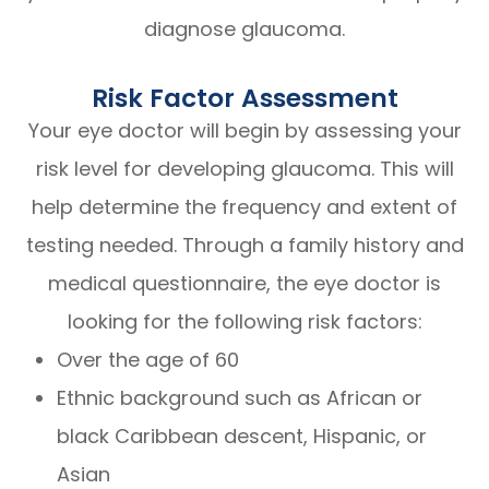
diagnose glaucoma.
Risk Factor Assessment
Your eye doctor will begin by assessing your
risk level for developing glaucoma. This will
help determine the frequency and extent of
testing needed. Through a family history and
medical questionnaire, the eye doctor is
looking for the following risk factors:
Over the age of 60
Ethnic background such as African or
black Caribbean descent, Hispanic, or
Asian