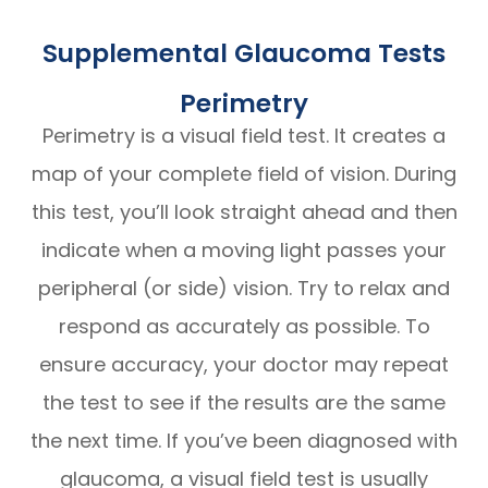
Supplemental Glaucoma Tests
Perimetry
Perimetry is a visual field test. It creates a
map of your complete field of vision. During
this test, you’ll look straight ahead and then
indicate when a moving light passes your
peripheral (or side) vision. Try to relax and
respond as accurately as possible. To
ensure accuracy, your doctor may repeat
the test to see if the results are the same
the next time. If you’ve been diagnosed with
glaucoma, a visual field test is usually