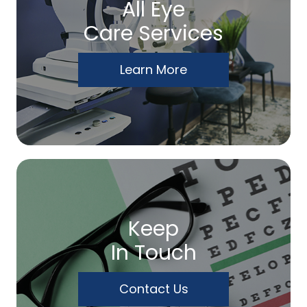
All Eye
Care Services
Learn More
Keep
In Touch
Contact Us