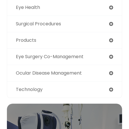
Eye Health
Surgical Procedures
Products
Eye Surgery Co-Management
Ocular Disease Management
Technology