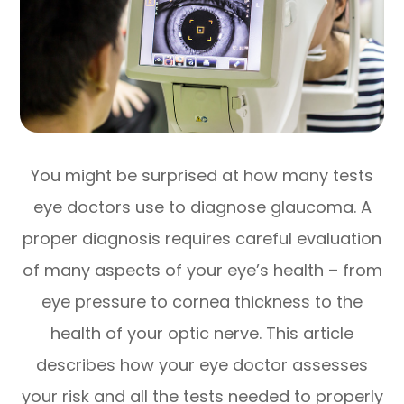
You might be surprised at how many tests
eye doctors use to diagnose glaucoma. A
proper diagnosis requires careful evaluation
of many aspects of your eye’s health – from
eye pressure to cornea thickness to the
health of your optic nerve. This article
describes how your eye doctor assesses
your risk and all the tests needed to properly