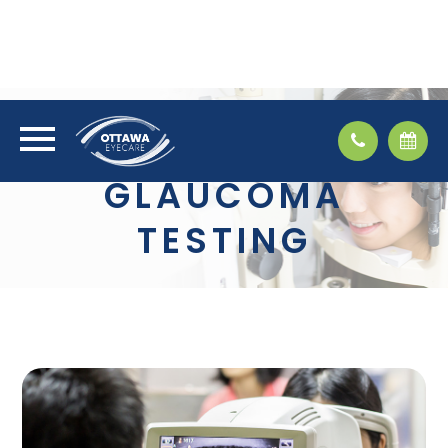
GLAUCOMA
TESTING