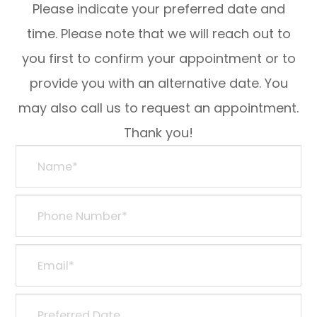
Please indicate your preferred date and
time. Please note that we will reach out to
you first to confirm your appointment or to
provide you with an alternative date. You
may also call us to request an appointment.
Thank you!​​​​​​​