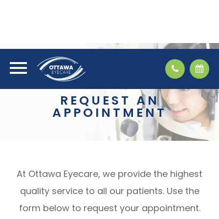
REQUEST AN
APPOINTMENT
At Ottawa Eyecare, we provide the highest
quality service to all our patients. Use the
form below to request your appointment.