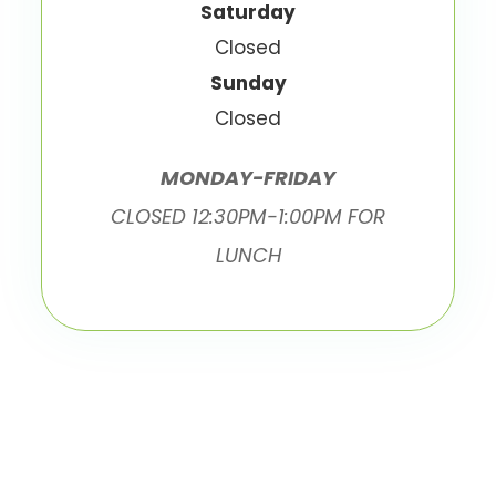
Saturday
Closed
Sunday
Closed
MONDAY-FRIDAY
CLOSED 12:30PM-1:00PM FOR
LUNCH
© 2026 Ottawa Eyecare. All Rights Reserved.
Accessibility Statement
Privacy Policy
-
-
Sitemap
Powered by: