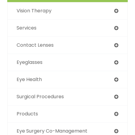
Vision Therapy
Services
Contact Lenses
Eyeglasses
Eye Health
Surgical Procedures
Products
Eye Surgery Co-Management