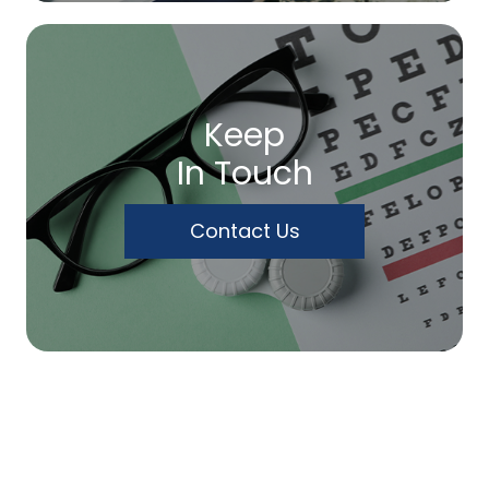
Keep
In Touch
Contact Us