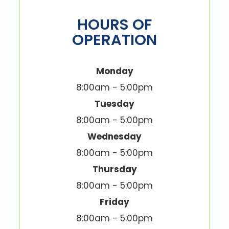
HOURS OF
OPERATION
Monday
8:00am - 5:00pm
Tuesday
8:00am - 5:00pm
Wednesday
8:00am - 5:00pm
Thursday
8:00am - 5:00pm
Friday
8:00am - 5:00pm