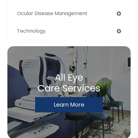
Ocular Disease Management
Technology
All Eye
Care Services
Learn More