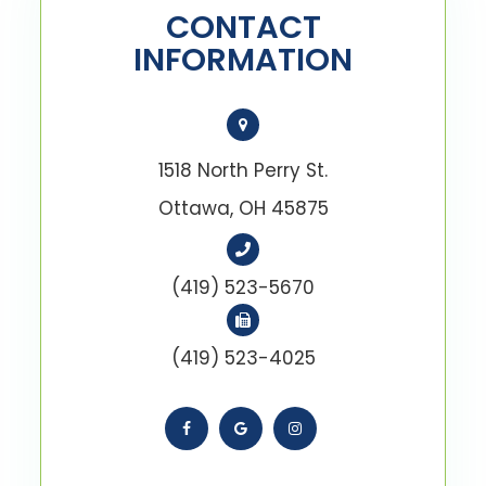
CONTACT
INFORMATION
1518 North Perry St.
Ottawa, OH 45875
(419) 523-5670
(419) 523-4025