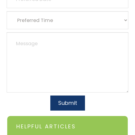
HELPFUL ARTICLES